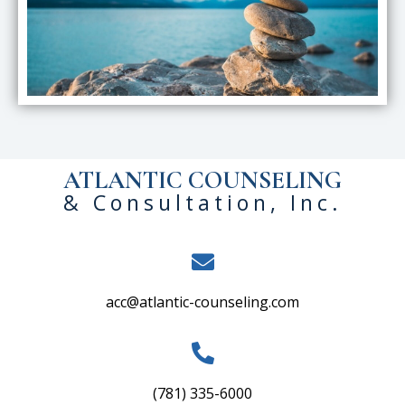
ATLANTIC COUNSELING
& Consultation, Inc.
acc@atlantic-counseling.com
(781) 335-6000