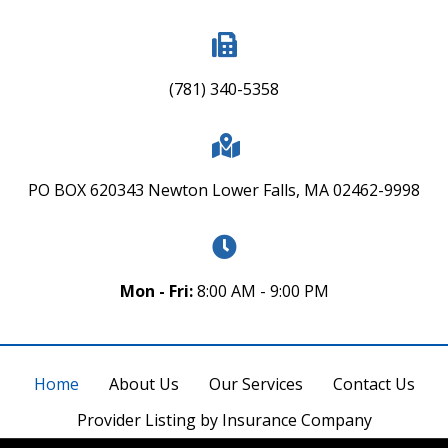
(781) 340-5358
PO BOX 620343 Newton Lower Falls, MA 02462-9998
Mon - Fri:
8:00 AM - 9:00 PM
Home
About Us
Our Services
Contact Us
Provider Listing by Insurance Company