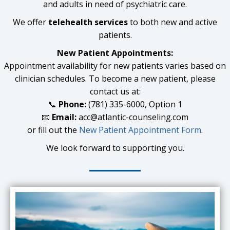
and adults in need of psychiatric care.
We offer
telehealth services
to both new and active
patients.
New Patient Appointments:
Appointment availability for new patients varies based on
clinician schedules. To become a new patient, please
contact us at:
📞
Phone:
(781) 335-6000, Option 1
📧
Email:
acc@atlantic-counseling.com
or fill out the
New Patient Appointment Form
.
We look forward to supporting you.