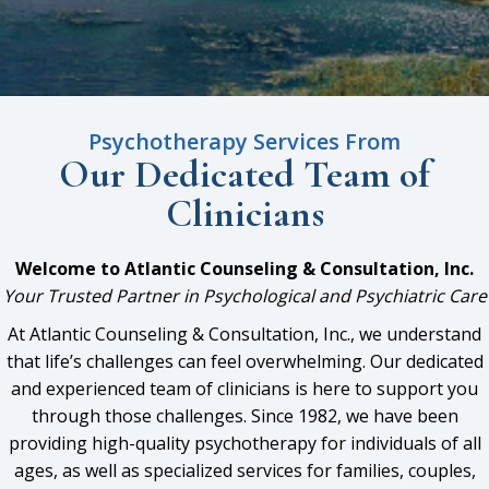
Psychotherapy Services From
Our Dedicated Team
of
Clinicians
Welcome to Atlantic Counseling & Consultation, Inc.
Your Trusted Partner in Psychological and Psychiatric Care
At Atlantic Counseling & Consultation, Inc., we understand
that life’s challenges can feel overwhelming. Our dedicated
and experienced team of clinicians is here to support you
through those challenges. Since 1982, we have been
providing high-quality psychotherapy for individuals of all
ages, as well as specialized services for families, couples,