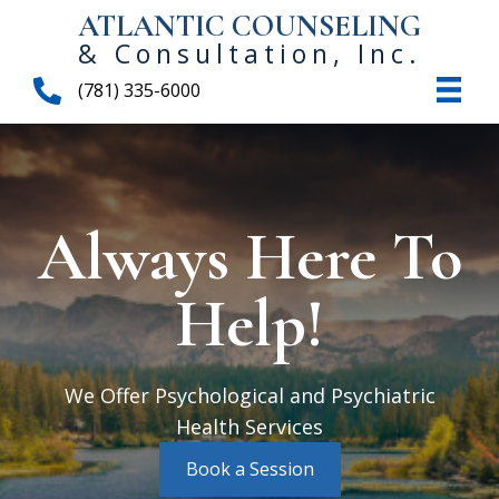
ATLANTIC COUNSELING
& Consultation, Inc.
(781) 335-6000
Always Here To
Help!
We Offer Psychological and Psychiatric
Health Services
Book a Session